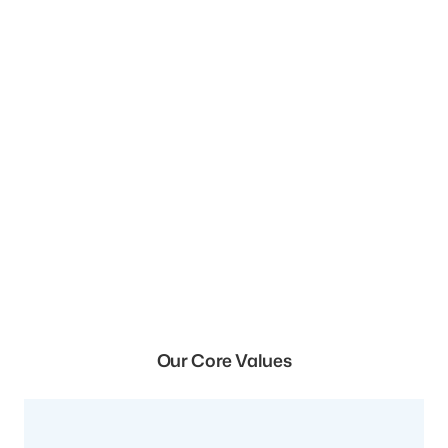
Our Core Values