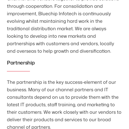
through cooperation. For consolidation and
improvement, Bluechip Infotech is continuously
evolving whilst maintaining hard work in the
traditional distribution market. We are always
looking to develop into new markets and
partnerships with customers and vendors, locally
and overseas to help growth and diversification.
Partnership
The partnership is the key success-element of our
business. Many of our channel partners and IT
consultants depend on us to provide them with the
latest IT products, staff training, and marketing to
their customers. We work closely with our vendors to
deliver their products and services to our broad
channel of partners.