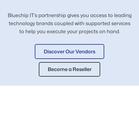
Bluechip IT’s partnership gives you access to leading
technology brands coupled with supported services
to help you execute your projects on hand.
Discover Our Vendors
Become a Reseller