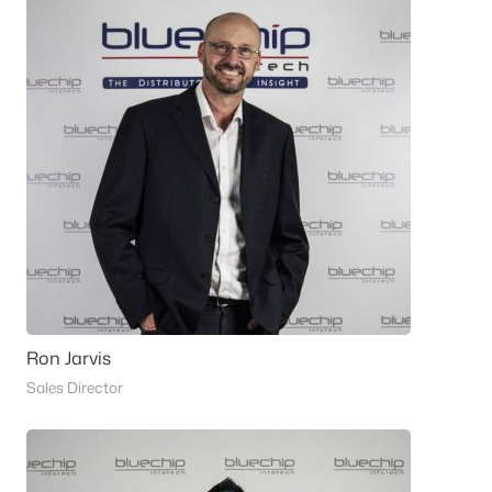
Ron Jarvis
Sales Director