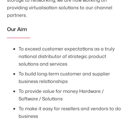
providing virtualisation solutions to our channel
partners.
Our Aim
To exceed customer expectations as a truly
national distributor of strategic product
solutions and services
To build long-term customer and supplier
business relationships
To provide value for money Hardware /
Software / Solutions
To make it easy for resellers and vendors to do
business