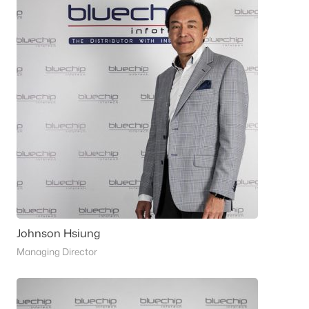
Johnson Hsiung
Managing Director