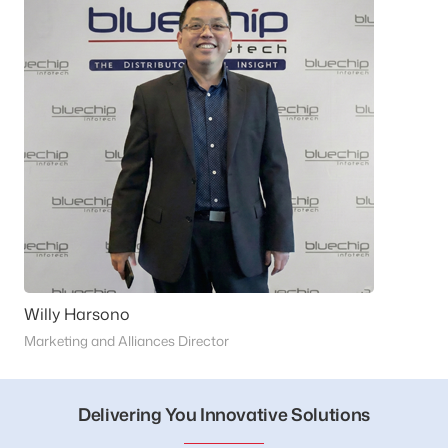
Willy Harsono
Marketing and Alliances Director
Delivering You Innovative Solutions