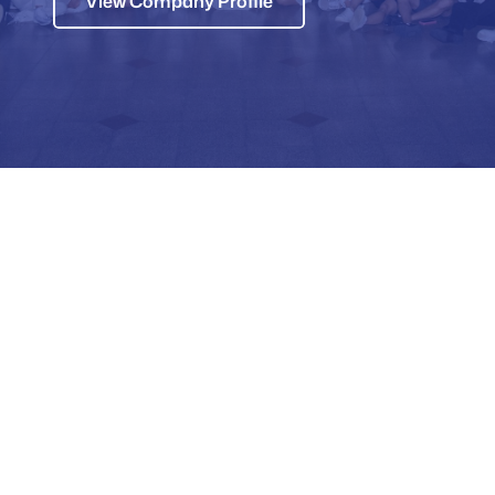
View Company Profile