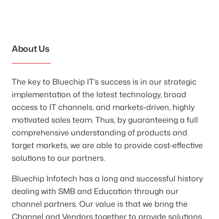
About Us
The key to Bluechip IT’s success is in our strategic
implementation of the latest technology, broad
access to IT channels, and markets-driven, highly
motivated sales team. Thus, by guaranteeing a full
comprehensive understanding of products and
target markets, we are able to provide cost-effective
solutions to our partners.
Bluechip Infotech has a long and successful history
dealing with SMB and Education through our
channel partners. Our value is that we bring the
Channel and Vendors together to provide solutions