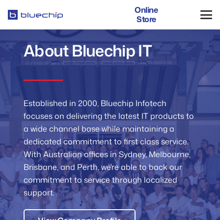
Online
Store
About Bluechip IT
Established in 2000, Bluechip Infotech
focuses on delivering the latest IT products to
a wide channel base while maintaining a
dedicated commitment to first class service.
With Australian offices in Sydney, Melbourne,
Brisbane, and Perth, we’re able to back our
commitment to service through localized
support.