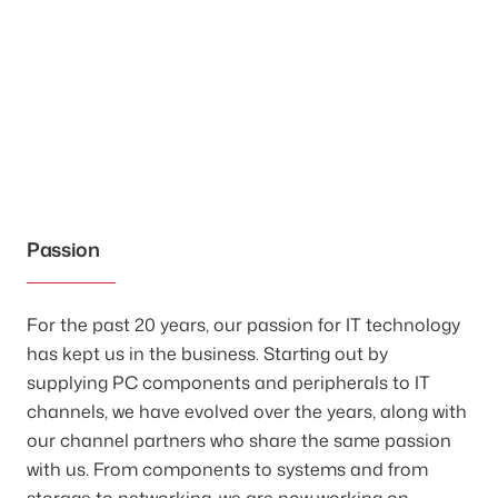
Passion
For the past 20 years, our passion for IT technology
has kept us in the business. Starting out by
supplying PC components and peripherals to IT
channels, we have evolved over the years, along with
our channel partners who share the same passion
with us. From components to systems and from
storage to networking, we are now working on