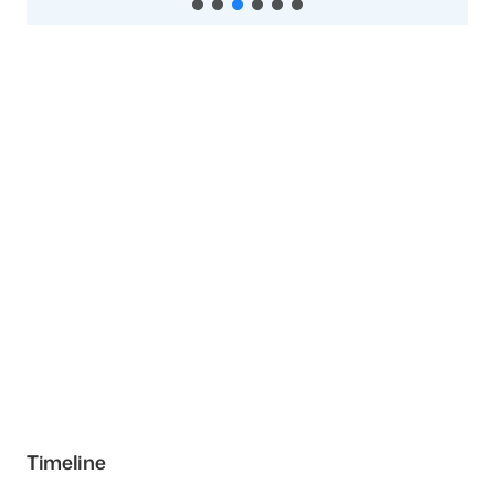
Timeline