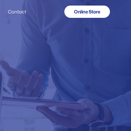
Online Store
Contact