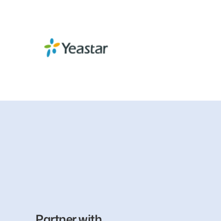
Partner with