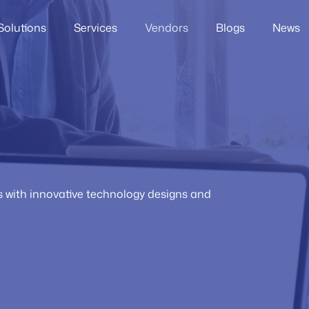
Solutions
Services
Vendors
Blogs
News
rs with innovative technology designs and