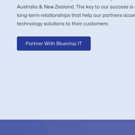
Australia & New Zealand. The key to our success is 
long-term relationships that help our partners accel
technology solutions to their customers.
Partner With Bluechip IT