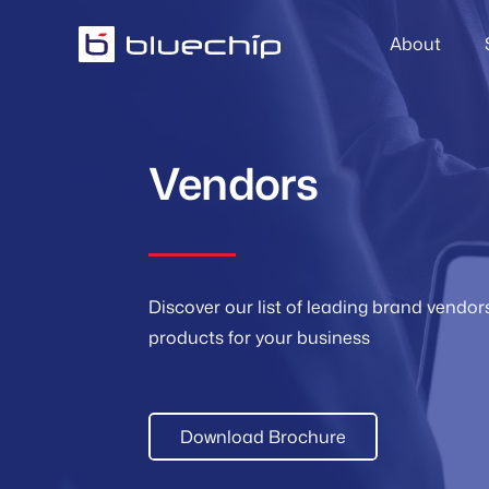
About
Vendors
Discover our list of leading brand vendo
products for your business
Download Brochure