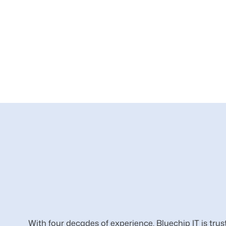
With four decades of experience, Bluechip IT is trus