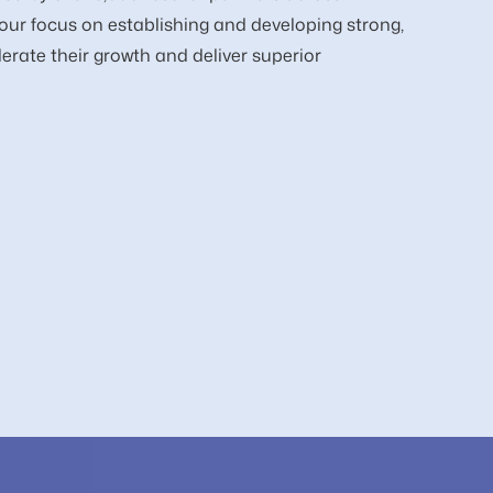
our focus on establishing and developing strong,
erate their growth and deliver superior