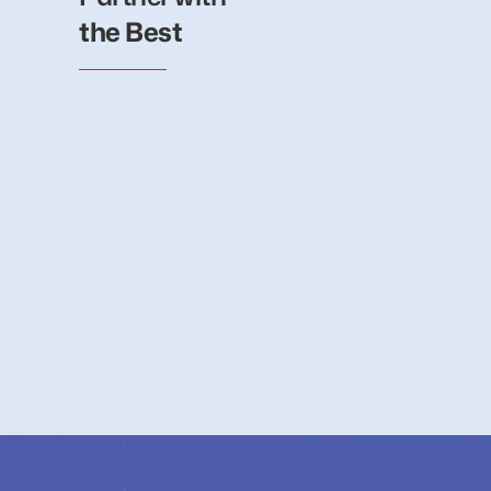
the Best