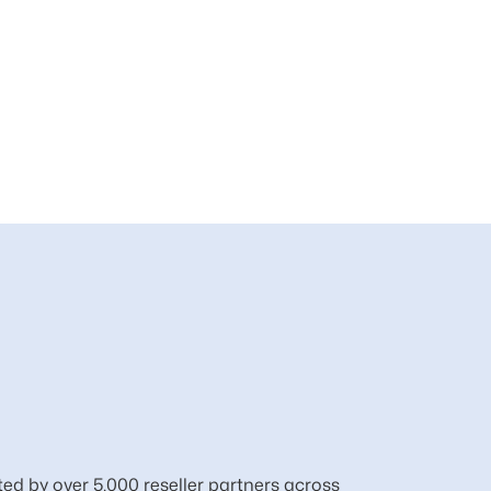
ted by over 5,000 reseller partners across